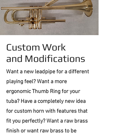
Custom Work
and Modifications
Want a new leadpipe for a different
playing feel? Want a more
ergonomic Thumb Ring for your
tuba? Have a completely new idea
for custom horn with features that
fit you perfectly? Want a raw brass
finish or want raw brass to be