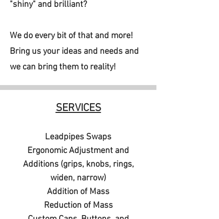
"shiny" and brilliant?
We do every bit of that and more!
Bring us your ideas and needs and
we can bring them to reality!
SERVICES
Leadpipes Swaps
Ergonomic Adjustment and
Additions (grips, knobs, rings,
widen, narrow)
Addition of Mass
Reduction of Mass