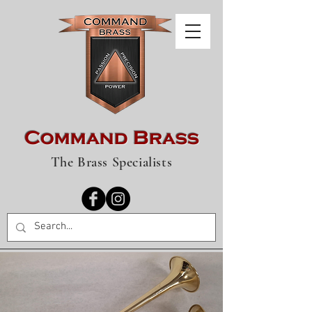
Command Brass
The Brass Specialists