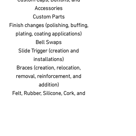
Custom Caps, Buttons, and
Accessories
Custom Parts
Finish changes (polishing, buffing,
plating, coating applications)
Bell Swaps
Slide Trigger (creation and
installations)
Braces (creation, relocation,
removal, reinforcement, and
addition)
Felt, Rubber, Silicone, Cork, and
Acrylic Substitutions
Custom Engravings