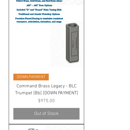
DOWN PAYMENT
Command Brass Legacy - BLC
Trumpet [Bb] [DOWN PAYMENT]
Price
$975.00
Out of Stock