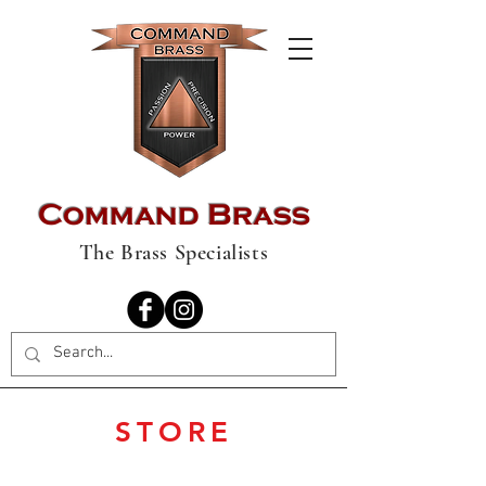
Command Brass
The Brass Specialists
STORE