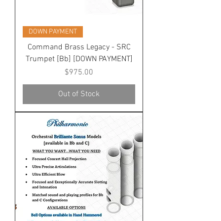
DOWN PAYMENT
Command Brass Legacy - SRC
Trumpet [Bb] [DOWN PAYMENT]
Price
$975.00
Out of Stock