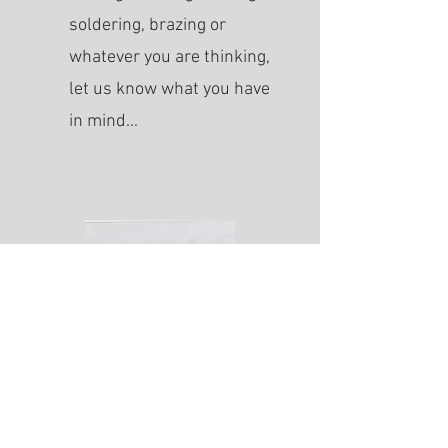
soldering, brazing or
whatever you are thinking,
let us know what you have
in mind...