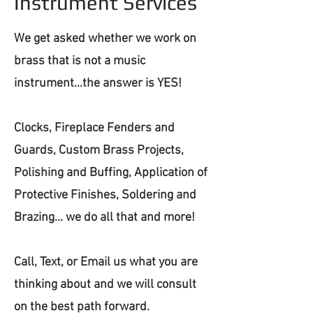
Instrument Services
We get asked whether we work on
brass that is not a music
instrument...the answer is YES!
Clocks, Fireplace Fenders and
Guards, Custom Brass Projects,
Polishing and Buffing, Application of
Protective Finishes, Soldering and
Brazing... we do all that and more!
Call, Text, or Email us what you are
thinking about and we will consult
on the best path forward.