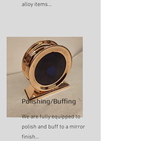
alloy items...
Polishing/Buffing
We are fully equipped to
polish and buff to a mirror
finish...