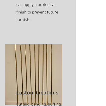
can apply a protective
finish to prevent future
tarnish...
Custom Creations
Cutting, bending, buffing,