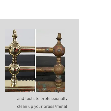
Cleaning
We have the knowledge
and tools to professionally
clean up your brass/metal