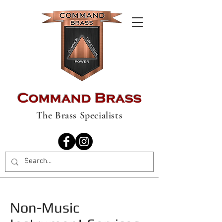
Command Brass
The Brass Specialists
Non-Music