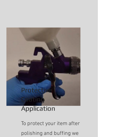
Protective
Coating
Application
To protect your item after
polishing and buffing we